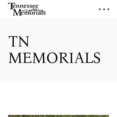
Skip
to
the
content
TN
MEMORIALS