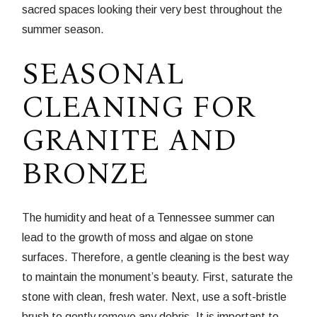
sacred spaces looking their very best throughout the
summer season.
SEASONAL
CLEANING FOR
GRANITE AND
BRONZE
The humidity and heat of a Tennessee summer can
lead to the growth of moss and algae on stone
surfaces. Therefore, a gentle cleaning is the best way
to maintain the monument’s beauty. First, saturate the
stone with clean, fresh water. Next, use a soft-bristle
brush to gently remove any debris. It is important to