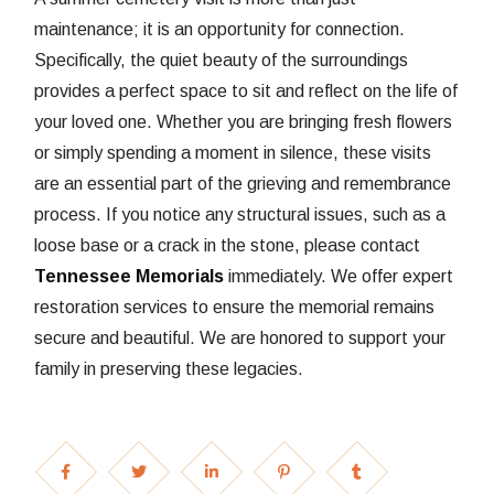
maintenance; it is an opportunity for connection.
Specifically, the quiet beauty of the surroundings
provides a perfect space to sit and reflect on the life of
your loved one. Whether you are bringing fresh flowers
or simply spending a moment in silence, these visits
are an essential part of the grieving and remembrance
process. If you notice any structural issues, such as a
loose base or a crack in the stone, please contact
Tennessee Memorials
immediately. We offer expert
restoration services to ensure the memorial remains
secure and beautiful. We are honored to support your
family in preserving these legacies.