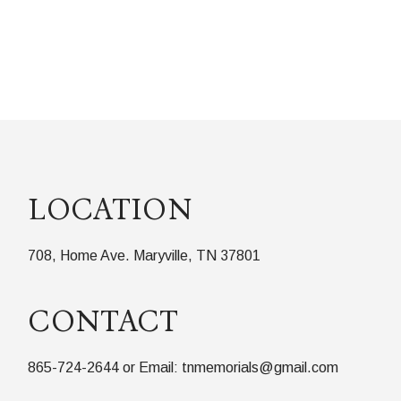
LOCATION
708, Home Ave. Maryville, TN 37801
CONTACT
865-724-2644 or Email: tnmemorials@gmail.com