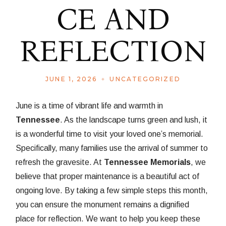
CE AND
REFLECTION
JUNE 1, 2026
UNCATEGORIZED
June is a time of vibrant life and warmth in
Tennessee
. As the landscape turns green and lush, it
is a wonderful time to visit your loved one’s memorial.
Specifically, many families use the arrival of summer to
refresh the gravesite. At
Tennessee Memorials
, we
believe that proper maintenance is a beautiful act of
ongoing love. By taking a few simple steps this month,
you can ensure the monument remains a dignified
place for reflection. We want to help you keep these