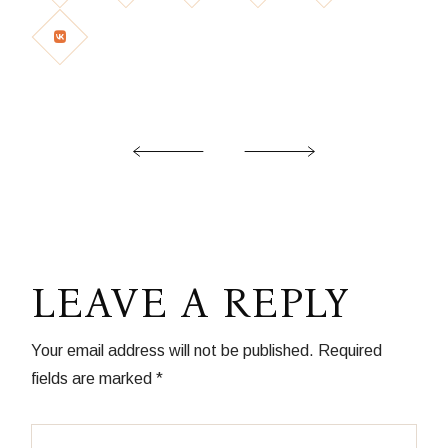
LEAVE A REPLY
Your email address will not be published.
Required
fields are marked
*