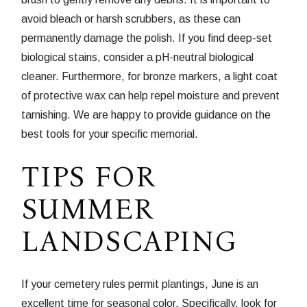
avoid bleach or harsh scrubbers, as these can
permanently damage the polish. If you find deep-set
biological stains, consider a pH-neutral biological
cleaner. Furthermore, for bronze markers, a light coat
of protective wax can help repel moisture and prevent
tarnishing. We are happy to provide guidance on the
best tools for your specific memorial.
TIPS FOR
SUMMER
LANDSCAPING
If your cemetery rules permit plantings, June is an
excellent time for seasonal color. Specifically, look for