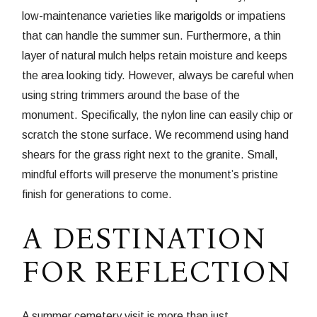
low-maintenance varieties like
marigold
s or impatiens
that can handle the summer sun. Furthermore, a thin
layer of natural mulch helps retain moisture and keeps
the area looking tidy. However, always be careful when
using string trimmers around the base of the
monument. Specifically, the nylon line can easily chip or
scratch the stone surface. We recommend using hand
shears for the grass right next to the granite. Small,
mindful efforts will preserve the monument’s pristine
finish for generations to come.
A DESTINATION
FOR REFLECTION
A summer cemetery visit is more than just