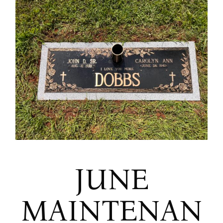
JUNE
MAINTENAN