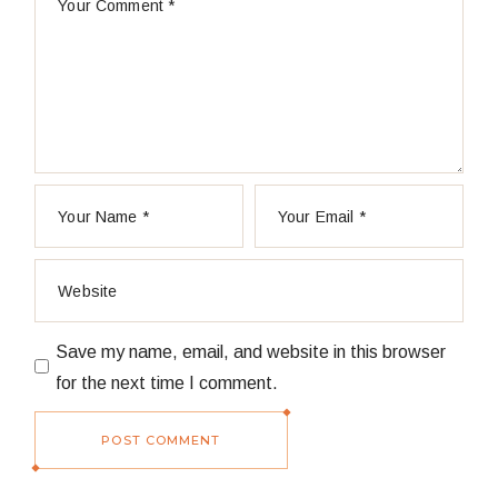
Save my name, email, and website in this browser
for the next time I comment.
POST COMMENT