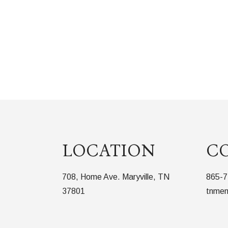
LOCATION
C
708, Home Ave. Maryville, TN
865-7
37801
tnmem