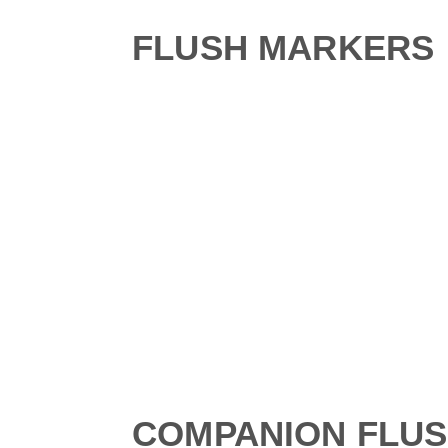
FLUSH MARKERS
COMPANION FLU