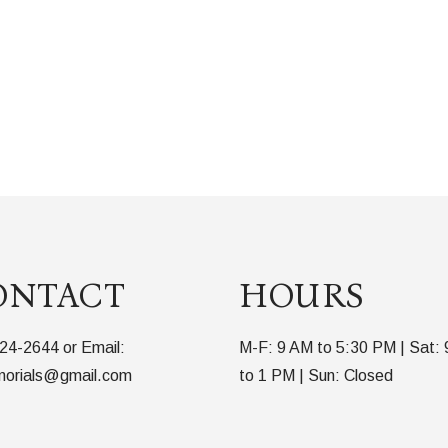
ONTACT
HOURS
24-2644 or Email:
M-F: 9 AM to 5:30 PM | Sat:
orials@gmail.com
to 1 PM | Sun: Closed