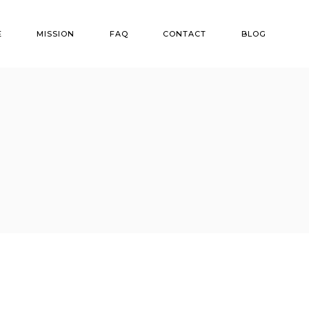
E
MISSION
FAQ
CONTACT
BLOG
ns
r Options