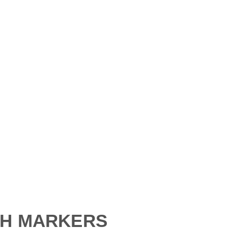
Custom Etchings
Gifts
Signs
Pet Markers
Add-Ons
SH MARKERS