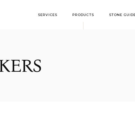
SERVICES
PRODUCTS
STONE GUID
Flushmarkers
Style Optio
Upright Monument
Granite Colo
KERS
Bevel Markers
Polish Guide
Slant Markers
Custom Markers
Bronze Memorials
Benches
Cremation
Garden/Yard Rock