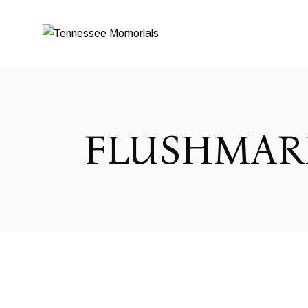
FLUSHMAR