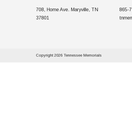
708, Home Ave. Maryville, TN
865-7
37801
tnmem
Copyright 2026 Tennessee Memorials