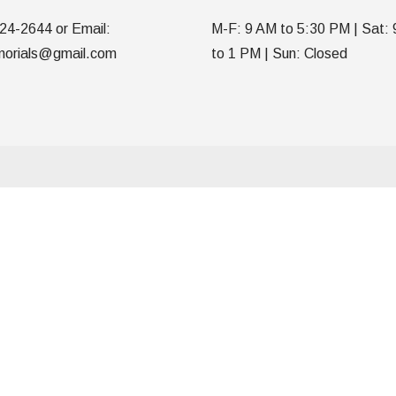
24-2644 or Email:
M-F: 9 AM to 5:30 PM | Sat:
orials@gmail.com
to 1 PM | Sun: Closed