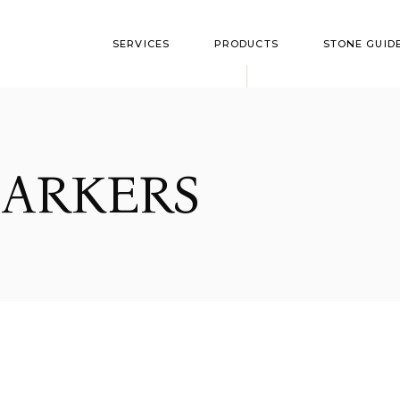
SERVICES
PRODUCTS
STONE GUID
Flushmarkers
Style Optio
Upright Monument
Granite Colo
ARKERS
Bevel Markers
Polish Guide
Slant Markers
Custom Markers
Bronze Memorials
Benches
Cremation
Garden/Yard Rock