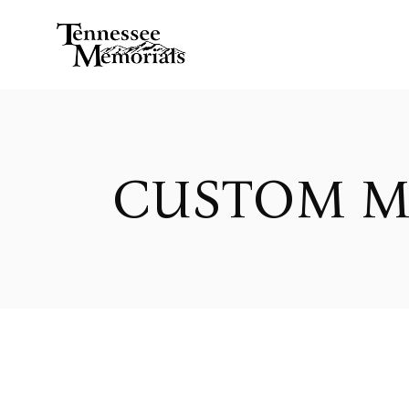
CUSTOM M