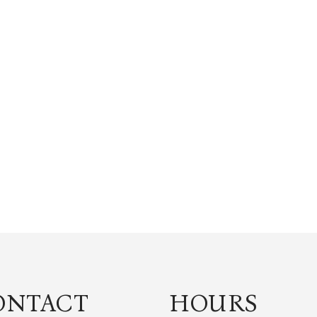
ONTACT
HOURS