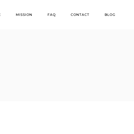
E
MISSION
FAQ
CONTACT
BLOG
ns
r Options