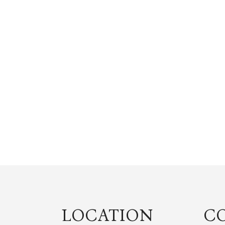
LOCATION
C