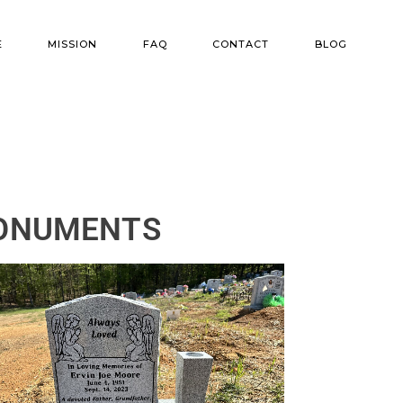
E
MISSION
FAQ
CONTACT
BLOG
ns
r Options
MONUMENTS