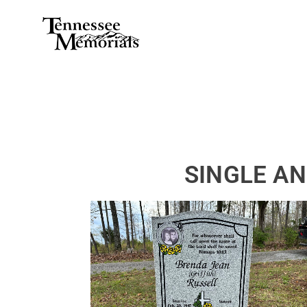
SINGLE A