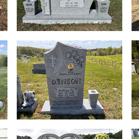
Custom Etchings
Gifts
Signs
Pet Markers
Add-Ons