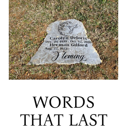
WORDS
THAT LAST