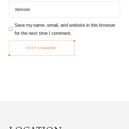
Save my name, email, and website in this browser
for the next time I comment.
POST COMMENT