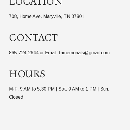
LOCATION
708, Home Ave. Maryville, TN 37801
CONTACT
865-724-2644 or Email: tnmemorials@gmail.com
HOURS
M-F: 9 AM to 5:30 PM | Sat: 9 AM to 1 PM | Sun:
Closed