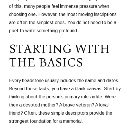
of this, many people feel immense pressure when
choosing one. However, the most moving inscriptions
are often the simplest ones. You do not need to be a
poet to write something profound.
STARTING WITH
THE BASICS
Every headstone usually includes the name and dates.
Beyond those facts, you have a blank canvas. Start by
thinking about the person’s primary roles in life. Were
they a devoted mother? A brave veteran? A loyal
friend? Often, these simple descriptors provide the
strongest foundation for a memorial.