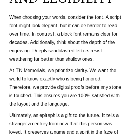
When choosing your words, consider the font. A script
font might look elegant, but it can be harder to read
over time. In contrast, a block font remains clear for
decades. Additionally, think about the depth of the
engraving. Deeply sandblasted letters resist
weathering far better than shallow ones.
At TN Memorials, we prioritize clarity. We want the
world to know exactly who is being honored.
Therefore, we provide digital proofs before any stone
is touched. This ensures you are 100% satisfied with
the layout and the language.
Ultimately, an epitaph is a gift to the future. It tells a
stranger a century from now that this person was
loved. It preserves a name and a spirit in the face of