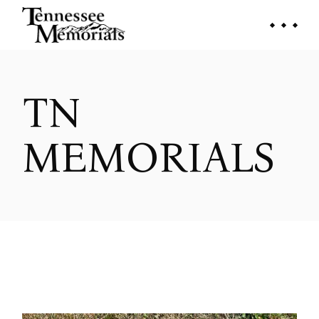
Skip
to
the
content
TN
MEMORIALS