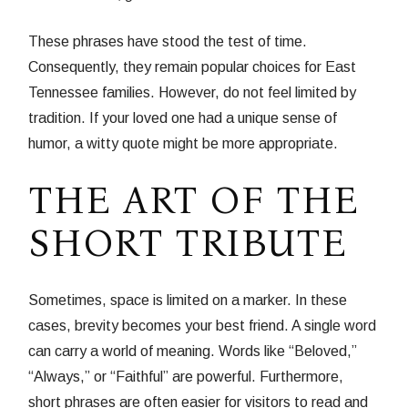
These phrases have stood the test of time.
Consequently, they remain popular choices for East
Tennessee families. However, do not feel limited by
tradition. If your loved one had a unique sense of
humor, a witty quote might be more appropriate.
THE ART OF THE
SHORT TRIBUTE
Sometimes, space is limited on a marker. In these
cases, brevity becomes your best friend. A single word
can carry a world of meaning. Words like “Beloved,”
“Always,” or “Faithful” are powerful. Furthermore,
short phrases are often easier for visitors to read and