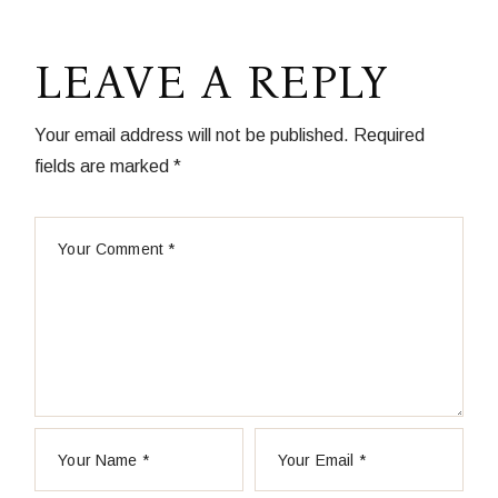
LEAVE A REPLY
Your email address will not be published.
Required
fields are marked
*