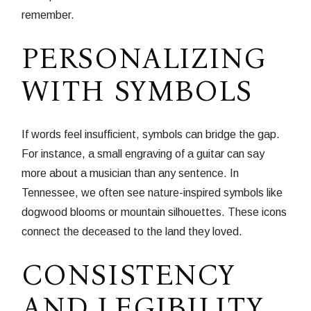
remember.
PERSONALIZING
WITH SYMBOLS
If words feel insufficient, symbols can bridge the gap.
For instance, a small engraving of a guitar can say
more about a musician than any sentence. In
Tennessee, we often see nature-inspired symbols like
dogwood blooms or mountain silhouettes. These icons
connect the deceased to the land they loved.
CONSISTENCY
AND LEGIBILITY