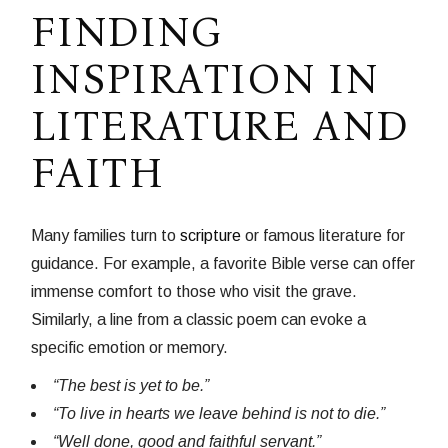
FINDING
INSPIRATION IN
LITERATURE AND
FAITH
Many families turn to
scripture
or famous literature for
guidance. For example, a favorite Bible verse can offer
immense comfort to those who visit the grave.
Similarly, a line from a classic poem can evoke a
specific emotion or memory.
“The best is yet to be.”
“To live in hearts we leave behind is not to die.”
“Well done, good and faithful servant.”