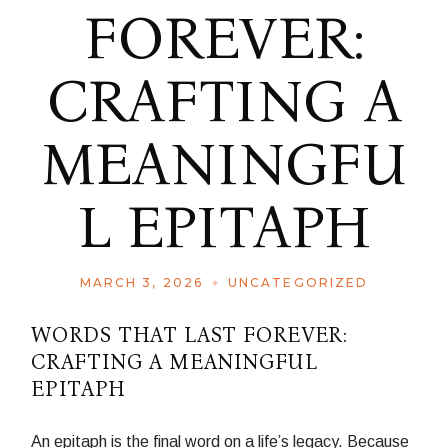
FOREVER:
CRAFTING A
MEANINGFU
L EPITAPH
MARCH 3, 2026
UNCATEGORIZED
WORDS THAT LAST FOREVER:
CRAFTING A MEANINGFUL
EPITAPH
An epitaph is the final word on a life’s legacy. Because