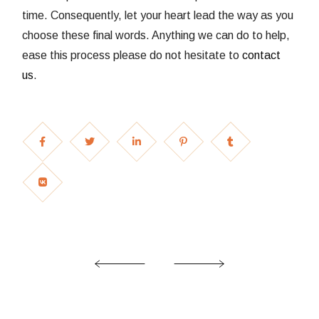
time. Consequently, let your heart lead the way as you
choose these final words. Anything we can do to help,
ease this process please do not hesitate to
contact
us
.