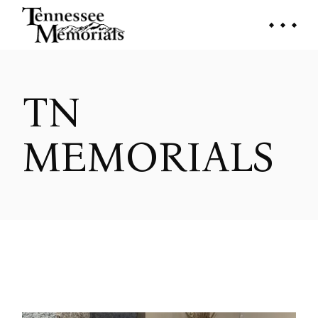
Skip
to
the
content
TN
MEMORIALS