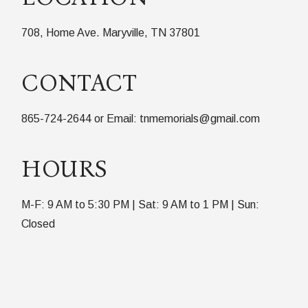
708, Home Ave. Maryville, TN 37801
CONTACT
865-724-2644 or Email: tnmemorials@gmail.com
HOURS
M-F: 9 AM to 5:30 PM | Sat: 9 AM to 1 PM | Sun:
Closed