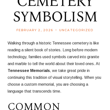
CEMETERY
SYMBOLISM
FEBRUARY 2, 2026
UNCATEGORIZED
Walking through a historic Tennessee cemetery is like
reading a silent book of stories. Long before modern
technology, families used symbols carved into granite
and marble to tell the world about their loved ones. At
Tennessee Memorials
, we take great pride in
continuing this tradition of visual storytelling. When you
choose a custom memorial, you are choosing a
language that transcends time.
COMMON