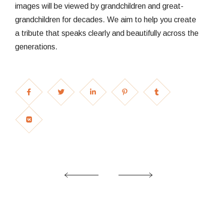
images will be viewed by grandchildren and great-
grandchildren for decades. We aim to help you create
a tribute that speaks clearly and beautifully across the
generations.