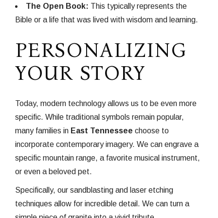
The Open Book:
This typically represents the
Bible or a life that was lived with wisdom and learning.
PERSONALIZING
YOUR STORY
Today, modern technology allows us to be even more
specific. While traditional symbols remain popular,
many families in
East Tennessee
choose to
incorporate contemporary imagery. We can engrave a
specific mountain range, a favorite musical instrument,
or even a beloved pet.
Specifically, our sandblasting and laser etching
techniques allow for incredible detail. We can turn a
simple piece of granite into a vivid tribute.