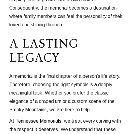
Consequently, the memorial becomes a destination
where family members can feel the personality of their
loved one shining through.
A LASTING
LEGACY
A memorial is the final chapter of a person’s life story.
Therefore, choosing the right symbols is a deeply
meaningful task. Whether you prefer the classic
elegance of a draped urn or a custom scene of the
Smoky Mountains, we are here to help.
At
Tennessee Memorials
, we treat every carving with
the respect it deserves. We understand that these