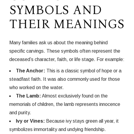
SYMBOLS AND
THEIR MEANINGS
Many families ask us about the meaning behind
specific carvings. These symbols often represent the
deceased’s character, faith, or life stage. For example:
The Anchor:
This is a classic symbol of hope or a
steadfast faith. It was also commonly used for those
who worked on the water.
The Lamb:
Almost exclusively found on the
memorials of children, the lamb represents innocence
and purity.
Ivy or Vines:
Because ivy stays green all year, it
symbolizes immortality and undying friendship.