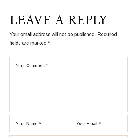
LEAVE A REPLY
Your email address will not be published.
Required
fields are marked
*