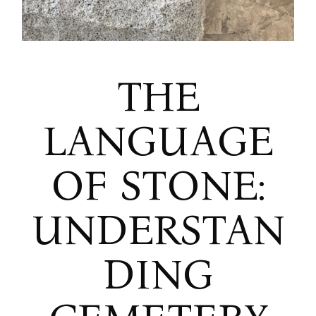
THE
LANGUAGE
OF STONE:
UNDERSTAN
DING