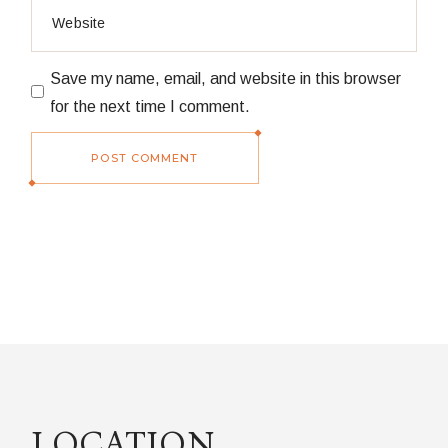
Save my name, email, and website in this browser
for the next time I comment.
POST COMMENT
LOCATION