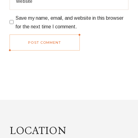
Save my name, email, and website in this browser
for the next time I comment.
POST COMMENT
LOCATION