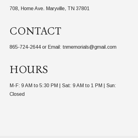
708, Home Ave. Maryville, TN 37801
CONTACT
865-724-2644 or Email: tnmemorials@gmail.com
HOURS
M-F: 9 AM to 5:30 PM | Sat: 9 AM to 1 PM | Sun:
Closed