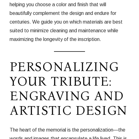
helping you choose a color and finish that will
beautifully complement the design and endure for
centuries. We guide you on which materials are best
suited to minimize cleaning and maintenance while
maximizing the longevity of the inscription.
PERSONALIZING
YOUR TRIBUTE:
ENGRAVING AND
ARTISTIC DESIGN
The heart of the memorial is the personalization—the
words and images that encapsulate a life lived. This is