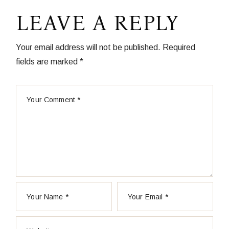
LEAVE A REPLY
Your email address will not be published.
Required
fields are marked
*