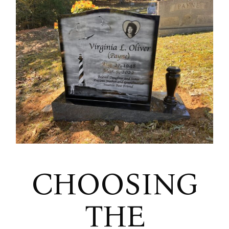
CHOOSING
THE