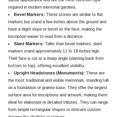
required in modern memorial gardens.
Bevel Markers:
These stones are similar to flat
markers but stand a few inches above the ground and
have a slight slope or bevel on the face, making the
inscription easier to read from a distance.
Slant Markers:
Taller than bevel markers, slant
markers stand approximately 12 to 18 inches high.
Their face is cut at a sharp angle (slanting back from
bottom to top), offering excellent visibility.
Upright Headstones (Monuments):
These are
the most traditional and visible memorials, standing tall
on a foundation or granite base. They offer the largest
surface area for inscriptions and artwork, making them
ideal for elaborate or detailed tributes. They can range
from simple rectangular shapes to intricate custom
designs like obelisks or statues.