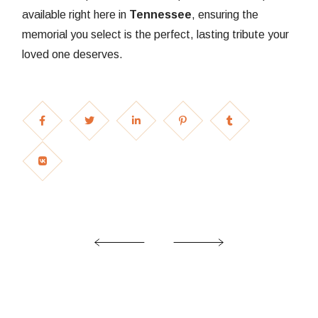
available right here in
Tennessee
, ensuring the
memorial you select is the perfect, lasting tribute your
loved one deserves.