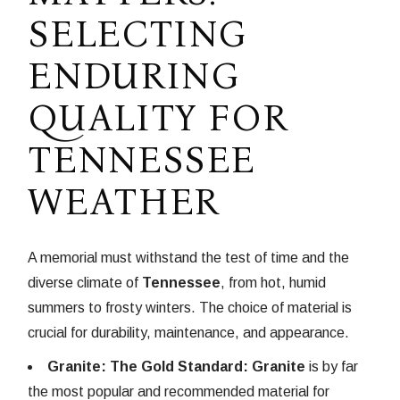
SELECTING
ENDURING
QUALITY FOR
TENNESSEE
WEATHER
A memorial must withstand the test of time and the
diverse climate of
Tennessee
, from hot, humid
summers to frosty winters. The choice of material is
crucial for durability, maintenance, and appearance.
Granite: The Gold Standard:
Granite
is by far
the most popular and recommended material for