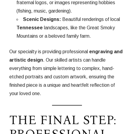
fraternal logos, or images representing hobbies
(fishing, music, gardening).
Scenic Designs:
Beautiful renderings of local
Tennessee
landscapes, like the Great Smoky
Mountains or a beloved family farm.
Our specialty is providing professional
engraving and
artistic design
. Our skilled artists can handle
everything from simple lettering to complex, hand-
etched portraits and custom artwork, ensuring the
finished piece is a unique and heartfelt reflection of
your loved one.
THE FINAL STEP:
PROFESSIONAL