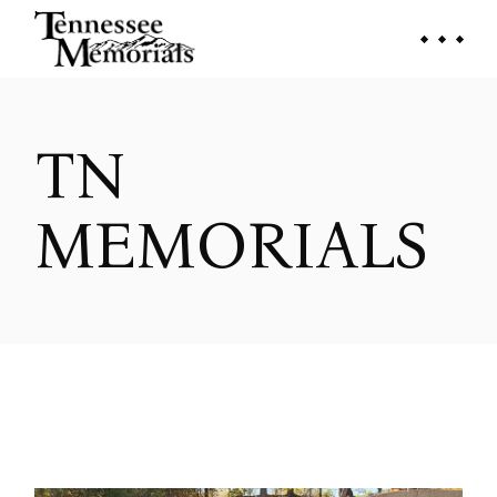
Skip
to
the
content
TN
MEMORIALS