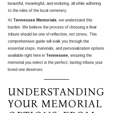
beautiful, meaningful, and enduring, all while adhering
to the rules of the local cemetery.
At
Tennessee Memorials
, we understand this
burden. We believe the process of choosing a final
tribute should be one of reflection, not stress. This
comprehensive guide will walk you through the
essential steps, materials, and personalization options
available right here in
Tennessee
, ensuring the
memorial you select is the perfect, lasting tribute your
loved one deserves.
UNDERSTANDING
YOUR MEMORIAL