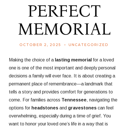
PERFECT
MEMORIAL
OCTOBER 2, 2025
UNCATEGORIZED
Making the choice of a
lasting memorial
for a loved
one is one of the most important and deeply personal
decisions a family will ever face. It is about creating a
permanent place of remembrance—a landmark that
tells a story and provides comfort for generations to
come. For families across
Tennessee
, navigating the
options for
headstones
and
gravestones
can feel
overwhelming, especially during a time of grief. You
want to honor your loved one’s life in a way that is