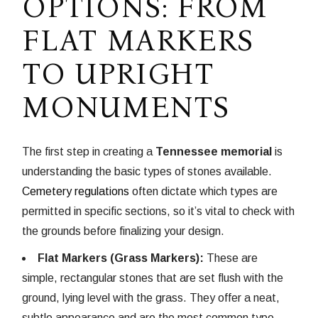
OPTIONS: FROM
FLAT MARKERS
TO UPRIGHT
MONUMENTS
The first step in creating a
Tennessee memorial
is
understanding the basic types of stones available.
Cemetery regulations
often dictate which types are
permitted in specific sections, so it’s vital to check with
the grounds before finalizing your design.
Flat Markers (Grass Markers):
These are
simple, rectangular stones that are set flush with the
ground, lying level with the grass. They offer a neat,
subtle appearance and are the most common type