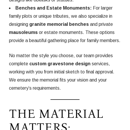
Benches and Estate Monuments:
For larger
family plots or unique tributes, we also specialize in
designing
granite memorial benches
and private
mausoleums
or estate monuments. These options
provide a beautiful gathering place for family members.
No matter the style you choose, our team provides
complete
custom gravestone design
services,
working with you from initial sketch to final approval.
We ensure the memorial fits your vision and your
cemetery’s requirements.
THE MATERIAL
MATTERS: