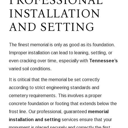
INSTALLATION
AND SETTING
The finest memorial is only as good as its foundation.
Improper installation can lead to leaning, settling, or
even cracking over time, especially with
Tennessee’s
varied soil conditions.
It is critical that the memorial be set correctly
according to strict engineering standards and
cemetery requirements. This involves a proper
concrete foundation or footing that extends below the
frost line. Our professional, guaranteed
memorial
installation and setting
services ensure that your
monument is placed securely and correctly the first