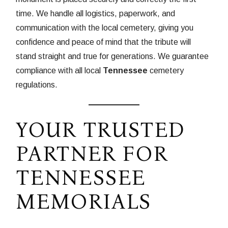
time. We handle all logistics, paperwork, and
communication with the local cemetery, giving you
confidence and peace of mind that the tribute will
stand straight and true for generations. We guarantee
compliance with all local
Tennessee
cemetery
regulations.
YOUR TRUSTED
PARTNER FOR
TENNESSEE
MEMORIALS