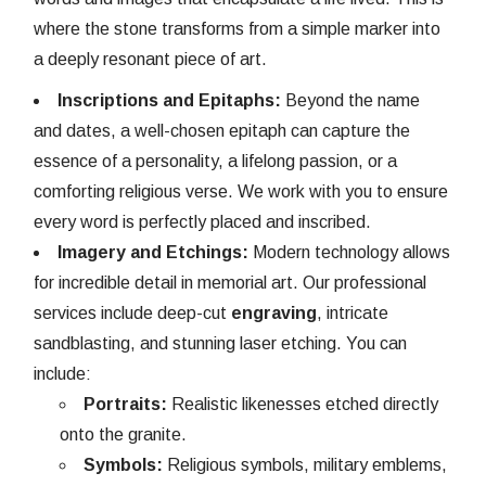
where the stone transforms from a simple marker into
a deeply resonant piece of art.
Inscriptions and Epitaphs:
Beyond the name
and dates, a well-chosen epitaph can capture the
essence of a personality, a lifelong passion, or a
comforting religious verse. We work with you to ensure
every word is perfectly placed and inscribed.
Imagery and Etchings:
Modern technology allows
for incredible detail in memorial art. Our professional
services include deep-cut
engraving
, intricate
sandblasting, and stunning laser etching. You can
include:
Portraits:
Realistic likenesses etched directly
onto the granite.
Symbols:
Religious symbols, military emblems,