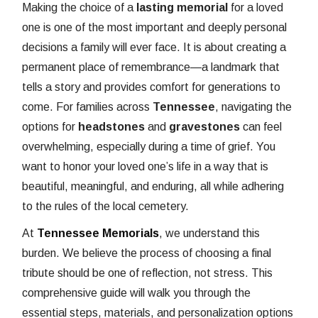
Making the choice of a
lasting memorial
for a loved
one is one of the most important and deeply personal
decisions a family will ever face. It is about creating a
permanent place of remembrance—a landmark that
tells a story and provides comfort for generations to
come. For families across
Tennessee
, navigating the
options for
headstones
and
gravestones
can feel
overwhelming, especially during a time of grief. You
want to honor your loved one’s life in a way that is
beautiful, meaningful, and enduring, all while adhering
to the rules of the local cemetery.
At
Tennessee Memorials
, we understand this
burden. We believe the process of choosing a final
tribute should be one of reflection, not stress. This
comprehensive guide will walk you through the
essential steps, materials, and personalization options