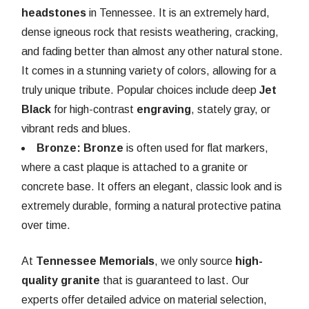
headstones
in Tennessee. It is an extremely hard,
dense igneous rock that resists weathering, cracking,
and fading better than almost any other natural stone.
It comes in a stunning variety of colors, allowing for a
truly unique tribute. Popular choices include deep
Jet
Black
for high-contrast
engraving
, stately gray, or
vibrant reds and blues.
Bronze:
Bronze
is often used for flat markers,
where a cast plaque is attached to a granite or
concrete base. It offers an elegant, classic look and is
extremely durable, forming a natural protective patina
over time.
At
Tennessee Memorials
, we only source
high-
quality granite
that is guaranteed to last. Our
experts offer detailed advice on material selection,