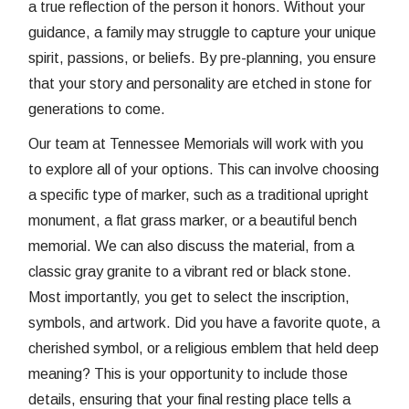
a true reflection of the person it honors. Without your
guidance, a family may struggle to capture your unique
spirit, passions, or beliefs. By pre-planning, you ensure
that your story and personality are etched in stone for
generations to come.
Our team at Tennessee Memorials will work with you
to explore all of your options. This can involve choosing
a specific type of marker, such as a traditional upright
monument, a flat grass marker, or a beautiful bench
memorial. We can also discuss the material, from a
classic gray granite to a vibrant red or black stone.
Most importantly, you get to select the inscription,
symbols, and artwork. Did you have a favorite quote, a
cherished symbol, or a religious emblem that held deep
meaning? This is your opportunity to include those
details, ensuring that your final resting place tells a