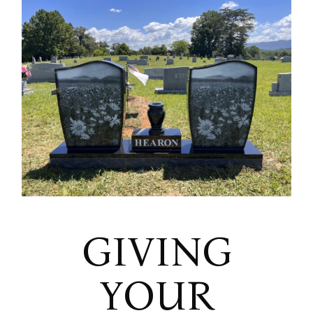
GIVING
YOUR