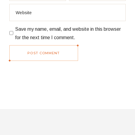
Save my name, email, and website in this browser
for the next time I comment.
POST COMMENT