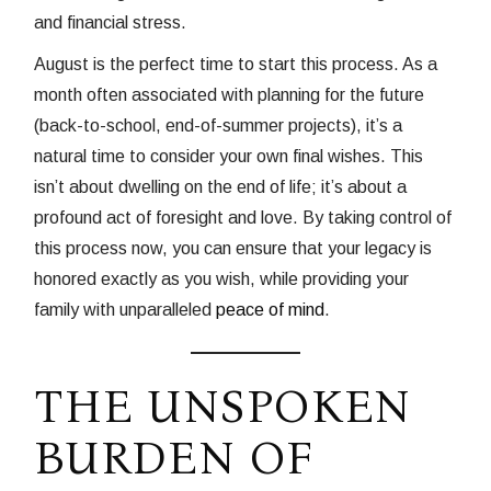
and financial stress.
August is the perfect time to start this process. As a
month often associated with planning for the future
(back-to-school, end-of-summer projects), it’s a
natural time to consider your own final wishes. This
isn’t about dwelling on the end of life; it’s about a
profound act of foresight and love. By taking control of
this process now, you can ensure that your legacy is
honored exactly as you wish, while providing your
family with unparalleled
peace of mind
.
THE UNSPOKEN
BURDEN OF