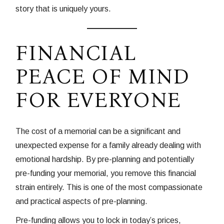
story that is uniquely yours.
FINANCIAL
PEACE OF MIND
FOR EVERYONE
The cost of a memorial can be a significant and
unexpected expense for a family already dealing with
emotional hardship. By pre-planning and potentially
pre-funding your memorial, you remove this financial
strain entirely. This is one of the most compassionate
and practical aspects of pre-planning.
Pre-funding allows you to lock in today’s prices,