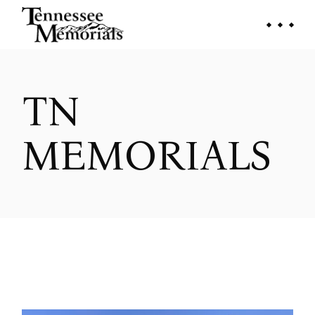
Skip
to
the
content
TN
MEMORIALS