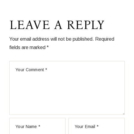
LEAVE A REPLY
Your email address will not be published.
Required
fields are marked
*