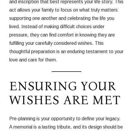
and inscription that best represents your life story. This
act allows your family to focus on what truly matters:
supporting one another and celebrating the life you
lived. Instead of making difficult choices under
pressure, they can find comfort in knowing they are
fulfilling your carefully considered wishes. This
thoughtful preparation is an enduring testament to your
love and care for them.
ENSURING YOUR
WISHES ARE MET
Pre-planning is your opportunity to define your legacy.
A memorial is a lasting tribute, and its design should be