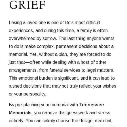
GRIEF
Losing a loved one is one of life’s most difficult
experiences, and during this time, a family is often
overwhelmed by sorrow. The last thing anyone wants
to do is make complex, permanent decisions about a
memorial. Yet, without a plan, they are forced to do
just that—often while dealing with a host of other
arrangements, from funeral services to legal matters.
This emotional burden is significant, and it can lead to
rushed decisions that may not truly reflect your wishes
or your personality.
By pre-planning your memorial with
Tennessee
Memorials
, you remove this guesswork and stress
entirely. You can calmly choose the design, material,