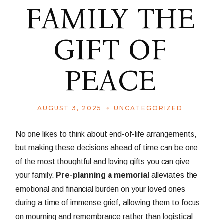
FAMILY THE
GIFT OF
PEACE
AUGUST 3, 2025
UNCATEGORIZED
No one likes to think about end-of-life arrangements,
but making these decisions ahead of time can be one
of the most thoughtful and loving gifts you can give
your family.
Pre-planning a memorial
alleviates the
emotional and financial burden on your loved ones
during a time of immense grief, allowing them to focus
on mourning and remembrance rather than logistical