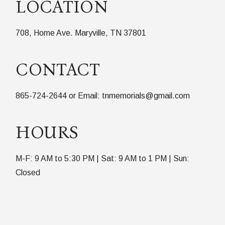
LOCATION
708, Home Ave. Maryville, TN 37801
CONTACT
865-724-2644 or Email: tnmemorials@gmail.com
HOURS
M-F: 9 AM to 5:30 PM | Sat: 9 AM to 1 PM | Sun:
Closed