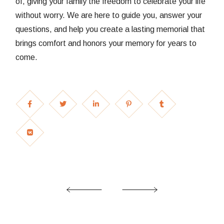
of, giving your family the freedom to celebrate your life
without worry. We are here to guide you, answer your
questions, and help you create a lasting memorial that
brings comfort and honors your memory for years to
come.