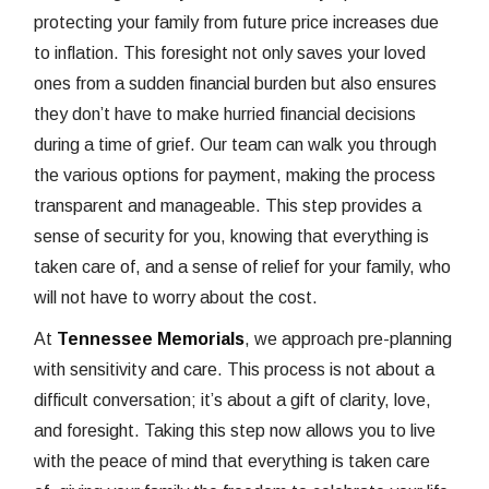
protecting your family from future price increases due
to inflation. This foresight not only saves your loved
ones from a sudden financial burden but also ensures
they don’t have to make hurried financial decisions
during a time of grief. Our team can walk you through
the various options for payment, making the process
transparent and manageable. This step provides a
sense of security for you, knowing that everything is
taken care of, and a sense of relief for your family, who
will not have to worry about the cost.
At
Tennessee Memorials
, we approach pre-planning
with sensitivity and care. This process is not about a
difficult conversation; it’s about a gift of clarity, love,
and foresight. Taking this step now allows you to live
with the peace of mind that everything is taken care