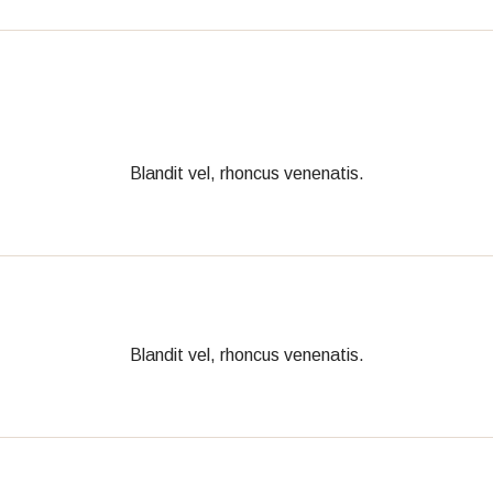
Blandit vel, rhoncus venenatis.
Blandit vel, rhoncus venenatis.