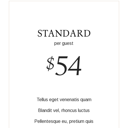
STANDARD
per guest
54
$
Tellus eget venenatis quam
Blandit vel, rhoncus luctus
Pellentesque eu, pretium quis