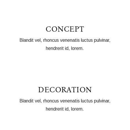
CONCEPT
Blandit vel, rhoncus venenatis luctus pulvinar,
hendrerit id, lorem.
DECORATION
Blandit vel, rhoncus venenatis luctus pulvinar,
hendrerit id, lorem.