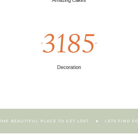
Amazing Cakes
3185
Decoration
EAUTIFUL PLACE TO GET LOST
LETS FIND SOME B