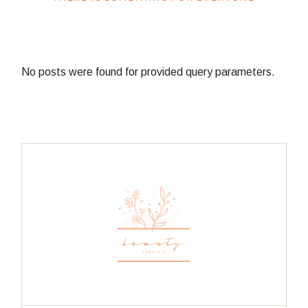
No posts were found for provided query parameters.