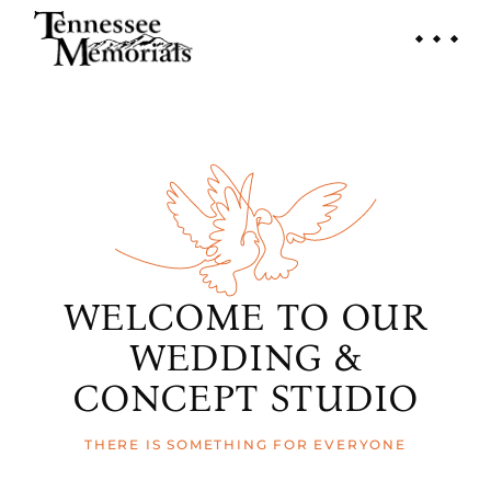
WELCOME TO OUR
WEDDING &
CONCEPT STUDIO
THERE IS SOMETHING FOR EVERYONE