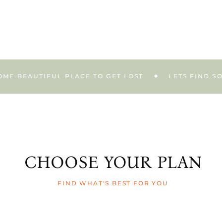
EAUTIFUL PLACE TO GET LOST
LETS FIND SOME B
CHOOSE YOUR PLAN
FIND WHAT'S BEST FOR YOU