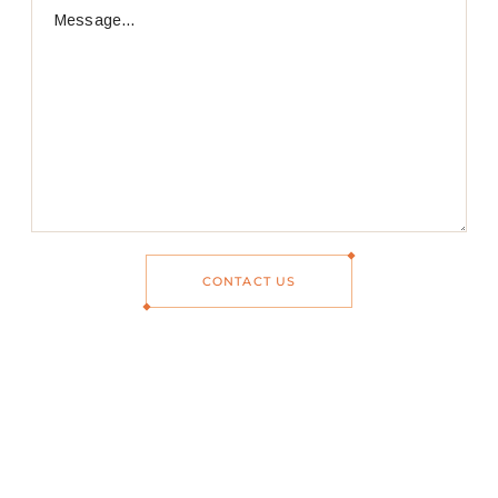
CONTACT US