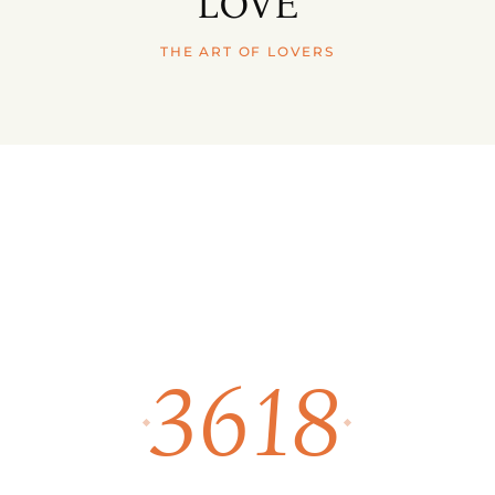
LOVE
THE ART OF LOVERS
3618