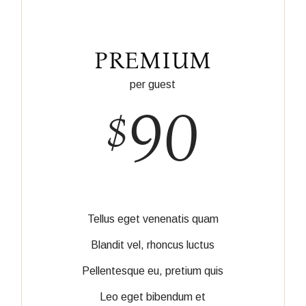
PREMIUM
per guest
90
$
Tellus eget venenatis quam
Blandit vel, rhoncus luctus
Pellentesque eu, pretium quis
Leo eget bibendum et