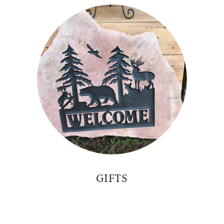
GIFTS