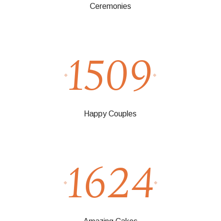
Ceremonies
1509
Happy Couples
1624