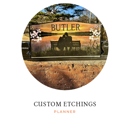
CUSTOM ETCHINGS
PLANNER