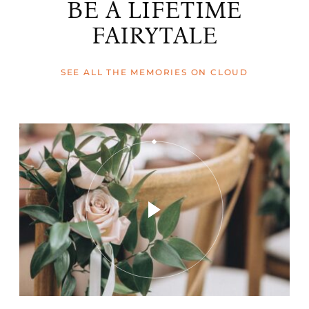
BE A LIFETIME
FAIRYTALE
SEE ALL THE MEMORIES ON CLOUD