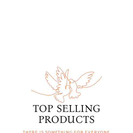
TOP SELLING
PRODUCTS
THERE IS SOMETHING FOR EVERYONE