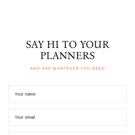
SAY HI TO YOUR
PLANNERS
AND AKS WHATEVER YOU NEED