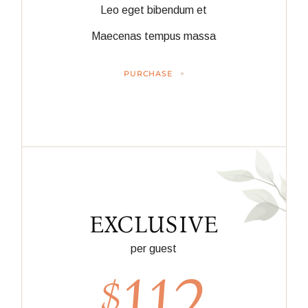
Leo eget bibendum et
Maecenas tempus massa
PURCHASE
EXCLUSIVE
per guest
112
$