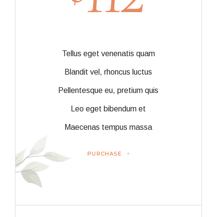
Tellus eget venenatis quam
Blandit vel, rhoncus luctus
Pellentesque eu, pretium quis
Leo eget bibendum et
Maecenas tempus massa
PURCHASE