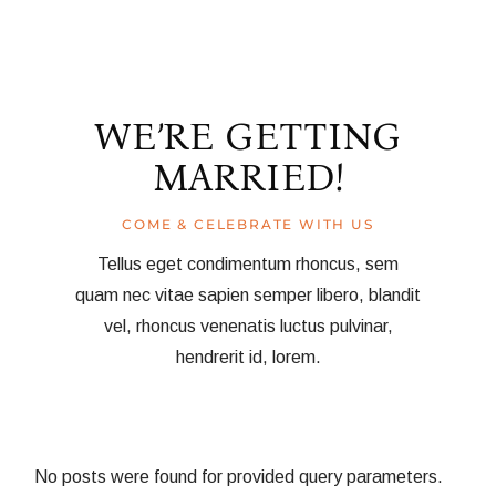
WE’RE GETTING
MARRIED!
COME & CELEBRATE WITH US
Tellus eget condimentum rhoncus, sem
quam nec vitae sapien semper libero, blandit
vel, rhoncus venenatis luctus pulvinar,
hendrerit id, lorem.
No posts were found for provided query parameters.