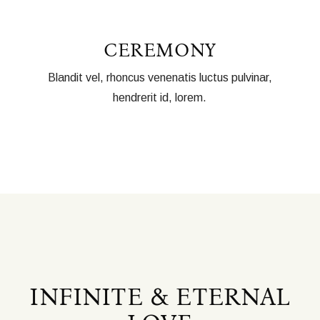
CEREMONY
Blandit vel, rhoncus venenatis luctus pulvinar,
hendrerit id, lorem.
INFINITE & ETERNAL