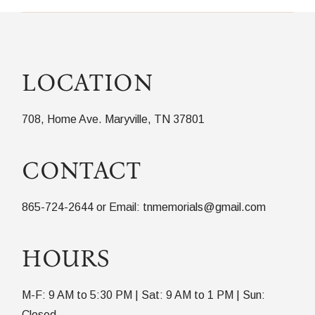
LOCATION
708, Home Ave. Maryville, TN 37801
CONTACT
865-724-2644 or Email: tnmemorials@gmail.com
HOURS
M-F: 9 AM to 5:30 PM | Sat: 9 AM to 1 PM | Sun:
Closed