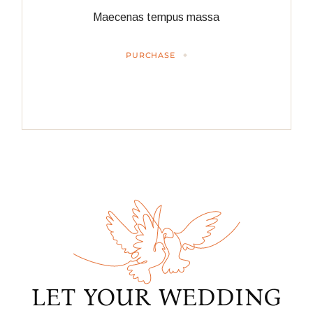
Maecenas tempus massa
PURCHASE
LET YOUR WEDDING