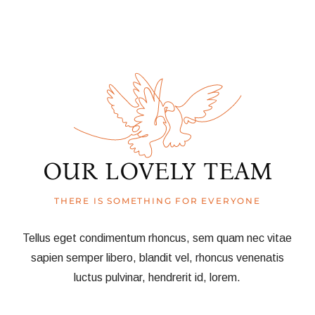
OUR LOVELY TEAM
THERE IS SOMETHING FOR EVERYONE
Tellus eget condimentum rhoncus, sem quam nec vitae
sapien semper libero, blandit vel, rhoncus venenatis
luctus pulvinar, hendrerit id, lorem.