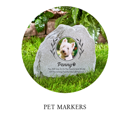
PET MARKERS