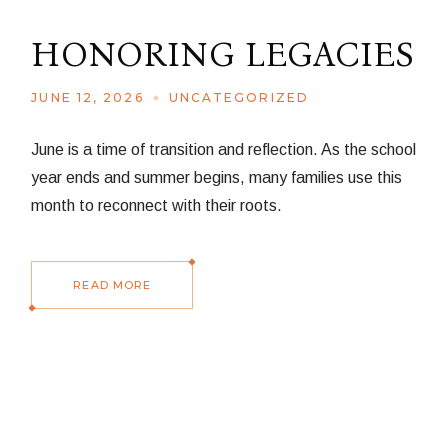
HONORING LEGACIES
JUNE 12, 2026
UNCATEGORIZED
June is a time of transition and reflection. As the school
year ends and summer begins, many families use this
month to reconnect with their roots.
READ MORE