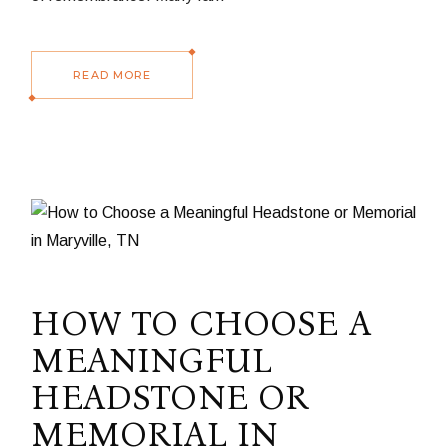
READ MORE
HOW TO CHOOSE A
MEANINGFUL
HEADSTONE OR
MEMORIAL IN