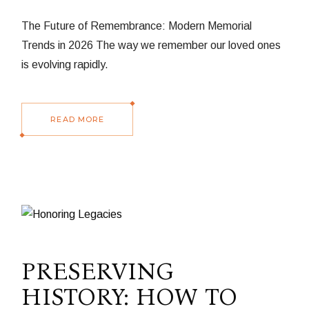
The Future of Remembrance: Modern Memorial
Trends in 2026 The way we remember our loved ones
is evolving rapidly.
READ MORE
PRESERVING
HISTORY: HOW TO