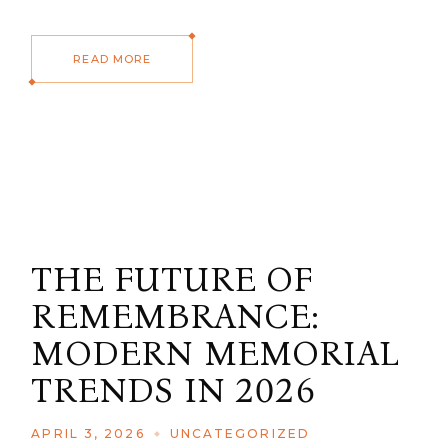
READ MORE
THE FUTURE OF
REMEMBRANCE:
MODERN MEMORIAL
TRENDS IN 2026
APRIL 3, 2026
UNCATEGORIZED