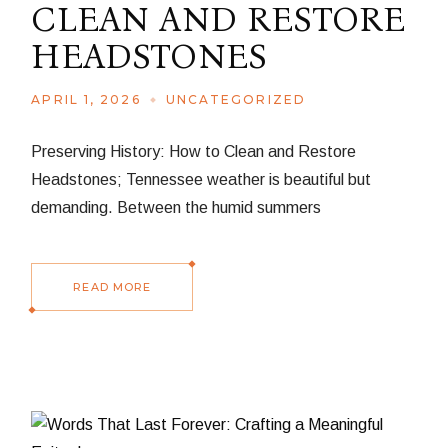
CLEAN AND RESTORE
HEADSTONES
APRIL 1, 2026
UNCATEGORIZED
Preserving History: How to Clean and Restore
Headstones; Tennessee weather is beautiful but
demanding. Between the humid summers
READ MORE