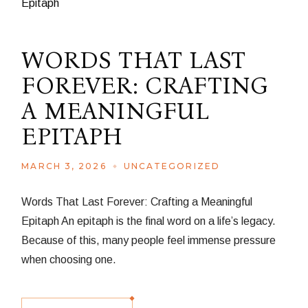
WORDS THAT LAST
FOREVER: CRAFTING
A MEANINGFUL
EPITAPH
MARCH 3, 2026
UNCATEGORIZED
Words That Last Forever: Crafting a Meaningful
Epitaph An epitaph is the final word on a life’s legacy.
Because of this, many people feel immense pressure
when choosing one.