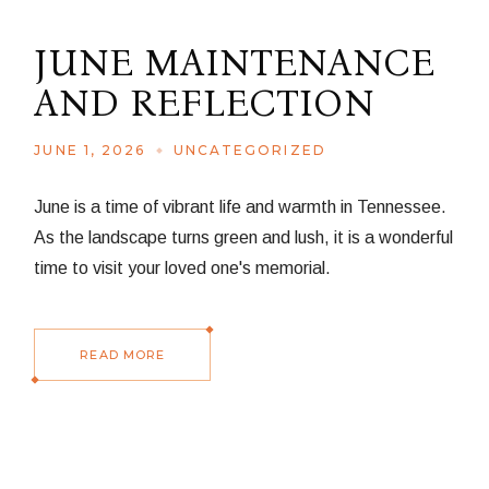
JUNE MAINTENANCE
AND REFLECTION
JUNE 1, 2026
UNCATEGORIZED
June is a time of vibrant life and warmth in Tennessee.
As the landscape turns green and lush, it is a wonderful
time to visit your loved one's memorial.
READ MORE