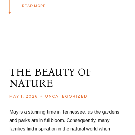
READ MORE
THE BEAUTY OF
NATURE
MAY 1, 2026
UNCATEGORIZED
May is a stunning time in Tennessee, as the gardens
and parks are in full bloom. Consequently, many
families find inspiration in the natural world when