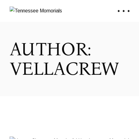
Skip
to
the
content
AUTHOR:
VELLACREW