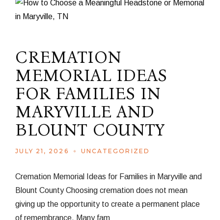
CREMATION
MEMORIAL IDEAS
FOR FAMILIES IN
MARYVILLE AND
BLOUNT COUNTY
JULY 21, 2026
UNCATEGORIZED
Cremation Memorial Ideas for Families in Maryville and
Blount County Choosing cremation does not mean
giving up the opportunity to create a permanent place
of remembrance. Many fam