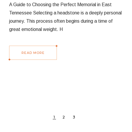
A Guide to Choosing the Perfect Memorial in East
Tennessee Selecting a headstone is a deeply personal
journey. This process often begins during a time of
great emotional weight. H
READ MORE
POSTS
1
2
3
PAGINATION