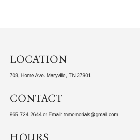
LOCATION
708, Home Ave. Maryville, TN 37801
CONTACT
865-724-2644 or Email: tnmemorials@gmail.com
HOURS