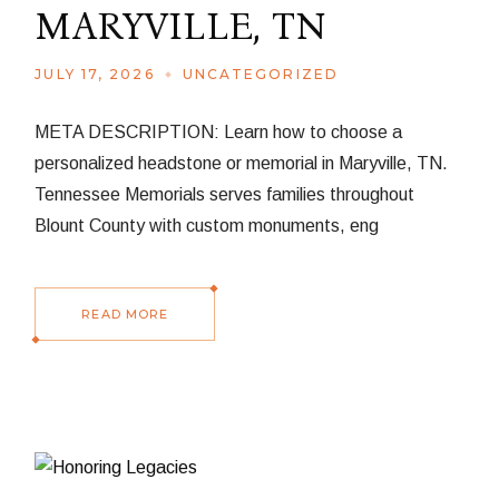
MARYVILLE, TN
JULY 17, 2026
UNCATEGORIZED
META DESCRIPTION: Learn how to choose a
personalized headstone or memorial in Maryville, TN.
Tennessee Memorials serves families throughout
Blount County with custom monuments, eng
READ MORE