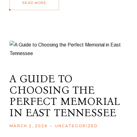
READ MORE
A GUIDE TO
CHOOSING THE
PERFECT MEMORIAL
IN EAST TENNESSEE
MARCH 2, 2026
UNCATEGORIZED