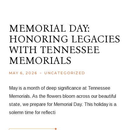
MEMORIAL DAY:
HONORING LEGACIES
WITH TENNESSEE
MEMORIALS
MAY 6, 2026
UNCATEGORIZED
May is a month of deep significance at Tennessee
Memorials. As the flowers bloom across our beautiful
state, we prepare for Memorial Day. This holiday is a
solemn time for reflecti